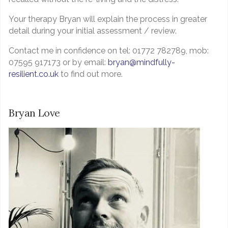
Your therapy Bryan will explain the process in greater
detail during your initial assessment / review.
Contact me in confidence on tel: 01772 782789, mob:
07595 917173 or by email:
bryan@mindfully-
resilient.co.uk
to find out more.
Bryan Love