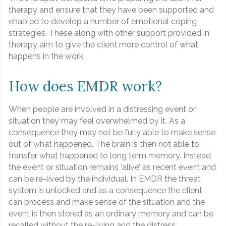
therapy and ensure that they have been supported and
enabled to develop a number of emotional coping
strategies. These along with other support provided in
therapy aim to give the client more control of what
happens in the work.
How does EMDR work?
When people are involved in a distressing event or
situation they may feel overwhelmed by it. As a
consequence they may not be fully able to make sense
out of what happened. The brain is then not able to
transfer what happened to long term memory. Instead
the event or situation remains ‘alive’ as recent event and
can be re-lived by the individual. In EMDR the threat
system is unlocked and as a consequence the client
can process and make sense of the situation and the
event is then stored as an ordinary memory and can be
recalled without the re-living and the distress.