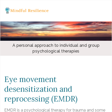
A personal approach to individual and group
psychological therapies
Eye movement
desensitization and
reprocessing (EMDR)
EMDR is a psychological therapy for trauma and some