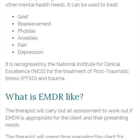
other mental health needs. It can be used to treat:
Grief
Beareavement
Phobias
Anxieties
Pain
Depression
It is recognised by the National Institute for Clinical
Excellence (NICE) for the treatment of Post-Traumatic
Stress (PTSD) and trauma.
What is EMDR like?
The therapist will carry out an assessment to work out if
EMDR is appropriate for the client and their presenting
needs.
The therapist will spend time preparing the client for