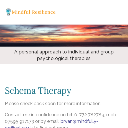
A personal approach to individual and group
psychological therapies
Schema Therapy
Please check back soon for more information.
Contact me in confidence on tel: 01772 782789, mob:
07595 917173 or by email:
bryan@mindfully-
resilient.co.uk
to find out more.