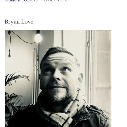
Bryan Love