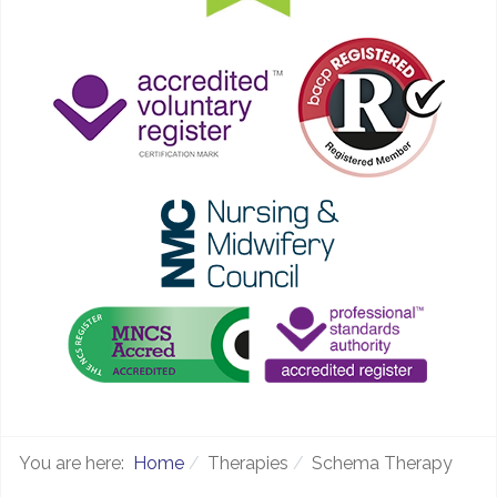
You are here:
Home
Therapies
Schema Therapy